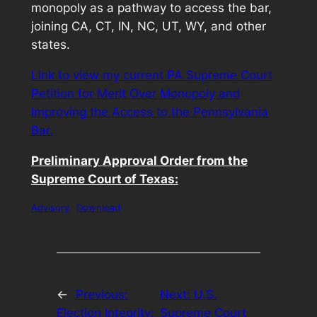
monopoly as a pathway to access the bar,
joining CA, CT, IN, NC, UT, WY, and other
states.
Link to view my current PA Supreme Court
Petition for Merit Over Monopoly and
Improving the Access to the Pennsylvania
Bar.
Preliminary Approval Order from the
Supreme Court of Texas:
Advisory
Download
←
Previous:
Next:
U.S.
Election Integrity:
Supreme Court