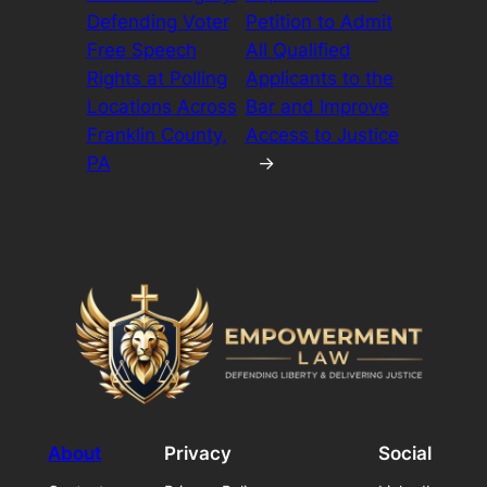
Defending Voter
Petition to Admit
Free Speech
All Qualified
Rights at Polling
Applicants to the
Locations Across
Bar and Improve
Franklin County,
Access to Justice
PA
→
About
Privacy
Social