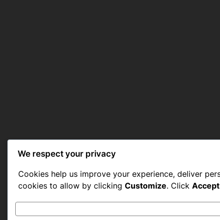
We respect your privacy
Cookies help us improve your experience, deliver per
cookies to allow by clicking
Customize
. Click
Accept 