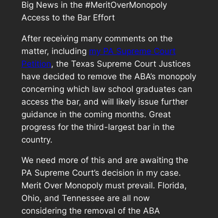
Big News in the #MeritOverMonopoly
Access to the Bar Effort
After receiving many comments on the
matter, including
my PA Supreme Court
Petition
, the Texas Supreme Court Justices
have decided to remove the ABA’s monopoly
concerning which law school graduates can
access the bar, and will likely issue further
guidance in the coming months. Great
progress for the third-largest bar in the
country.
We need more of this and are awaiting the
PA Supreme Court’s decision in my case.
Merit Over Monopoly must prevail. Florida,
Ohio, and Tennessee are all now
considering the removal of the ABA