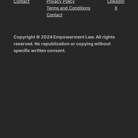
Contact
Privacy Policy
LinkedIn
Terms and Conditions
X
Contact
Copyright © 2024 Empowerment Law. All rights
reserved. No republication or copying without
specific written consent.