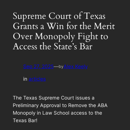
Supreme Court of Texas
Grants a Win for the Merit
Over Monopoly Fight to
Access the State’s Bar
Sep 27, 2025
—
Alex Keely
by
in
articles
The Texas Supreme Court issues a
Preliminary Approval to Remove the ABA
Monopoly in Law School access to the
Texas Bar!